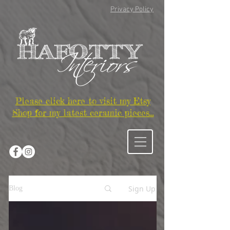
Privacy Policy
Please click here to visit my Etsy
Shop for my latest ceramic pieces...
Sign Up
Blog