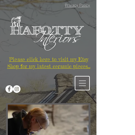
Privacy Policy
Please click here to visit my Etsy
Shop for my latest ceramic pieces...