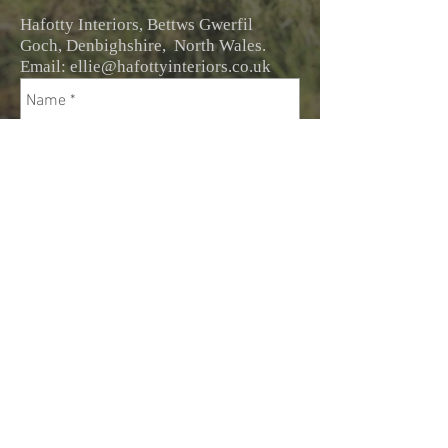
Hafotty Interiors, Bettws Gwerfil
Goch, Denbighshire, North Wales.
Email:
ellie@hafottyinteriors.co.uk
Send