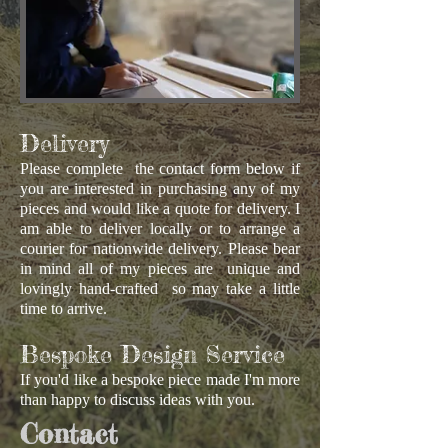
Delivery
Please complete the contact form below if
you are interested in purchasing any of my
pieces and would like a quote for delivery. I
am able to deliver locally or to arrange a
courier for nationwide delivery. Please bear
in mind all of my pieces are unique and
lovingly hand-crafted so may take a little
time to arrive.
Bespoke Design Service
If you'd like a bespoke piece made I'm more
than happy to discuss ideas with you.
Contact