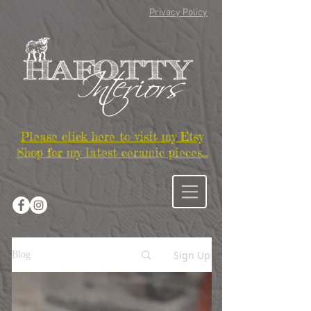
Privacy Policy
Please click here to visit my Etsy
Shop for my latest ceramic pieces...
Sign Up
Blog